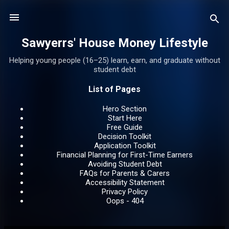
Skip to main content
Sawyerrs' House Money Lifestyle
Helping young people (16–25) learn, earn, and graduate without
student debt
List of Pages
Hero Section
Start Here
Free Guide
Decision Toolkit
Application Toolkit
Financial Planning for First-Time Earners
Avoiding Student Debt
FAQs for Parents & Carers
Accessibility Statement
Privacy Policy
Oops - 404