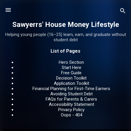
Skip to main content
Sawyerrs' House Money Lifestyle
Helping young people (16–25) learn, earn, and graduate without
student debt
List of Pages
Hero Section
Start Here
Free Guide
Decision Toolkit
Application Toolkit
Financial Planning for First-Time Earners
Avoiding Student Debt
FAQs for Parents & Carers
Accessibility Statement
Privacy Policy
Oops - 404