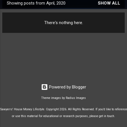
Showing posts from April, 2020
SHOW ALL
P
o
s
There's nothing here.
t
s
Powered by Blogger
Theme images by
Radius Images
Sawyerrs' House Money Lifestyle. Copyright 2026. All Rights Reserved. If you’d like to reference
or use this material for educational or research purposes, please get in touch.