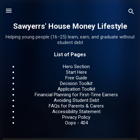
Skip to main content
Sawyerrs' House Money Lifestyle
Helping young people (16–25) learn, earn, and graduate without
student debt
List of Pages
Hero Section
Start Here
Free Guide
Decision Toolkit
Application Toolkit
Financial Planning for First-Time Earners
Avoiding Student Debt
FAQs for Parents & Carers
Accessibility Statement
Privacy Policy
Oops - 404